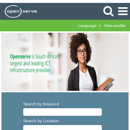
Language
View profile
Search by Keyword
Search by Location