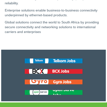
reliability.
Enterprise solutions enable business-to-business connectivity
underpinned by ethernet-based products.
Global solutions connect the world to South Africa by providing
secure connectivity and networking solutions to international
carriers and enterprises