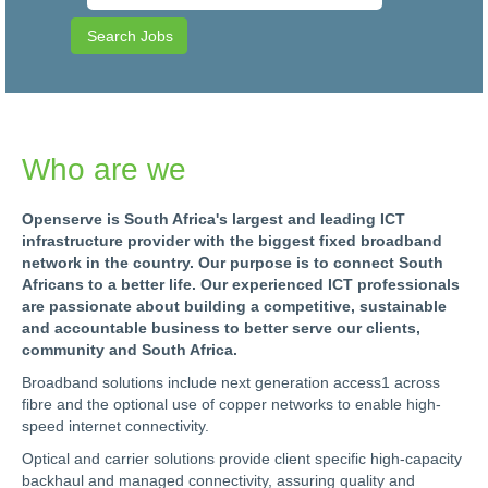
Who are we
Openserve is South Africa's largest and leading ICT
infrastructure provider with the biggest fixed broadband
network in the country. Our purpose is to connect South
Africans to a better life. Our experienced ICT professionals
are passionate about building a competitive, sustainable
and accountable business to better serve our clients,
community and South Africa.
Broadband solutions include next generation access1 across
fibre and the optional use of copper networks to enable high-
speed internet connectivity.
Optical and carrier solutions provide client specific high-capacity
backhaul and managed connectivity, assuring quality and