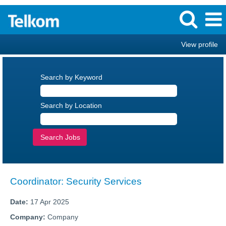
View profile
Search by Keyword
Search by Location
Coordinator: Security Services
Date:
17 Apr 2025
Company:
Company